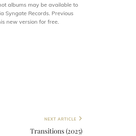
 not albums may be available to
via Syngate Records. Previous
is new version for free.
NEXT ARTICLE
Transitions (2025)