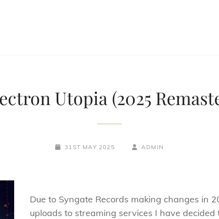
ectron Utopia (2025 Remast
POSTED-
BY
BYLINE
31ST MAY 2025
ADMIN
ON
LINE
Due to Syngate Records making changes in 
uploads to streaming services I have decided