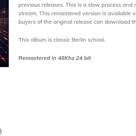
previous releases. This is a slow process and
stream. This remastered version is available 
buyers of the original release can download th
This album is classic Berlin school.
Remastered in 48Khz 24 bit
Next
Post
)