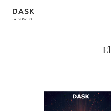
DASK
Sound Kontrol
El