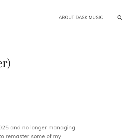
SEA
ABOUT DASK MUSIC
er)
2025 and no longer managing
 to remaster some of my