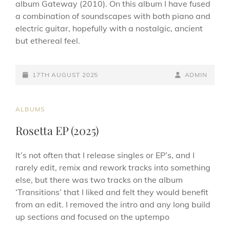
album Gateway (2010). On this album I have fused
a combination of soundscapes with both piano and
electric guitar, hopefully with a nostalgic, ancient
but ethereal feel.
POSTED-
BY
BYLINE
17TH AUGUST 2025
ADMIN
ON
LINE
CAT
ALBUMS
LINKS
Rosetta EP (2025)
It’s not often that I release singles or EP’s, and I
rarely edit, remix and rework tracks into something
else, but there was two tracks on the album
‘Transitions’ that I liked and felt they would benefit
from an edit. I removed the intro and any long build
up sections and focused on the uptempo