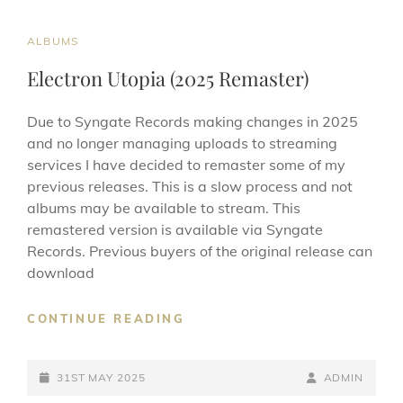
ON
LINE
CAT
ALBUMS
LINKS
Electron Utopia (2025 Remaster)
Due to Syngate Records making changes in 2025
and no longer managing uploads to streaming
services I have decided to remaster some of my
previous releases. This is a slow process and not
albums may be available to stream. This
remastered version is available via Syngate
Records. Previous buyers of the original release can
download
ELECTRON
CONTINUE READING
UTOPIA
(2025
POSTED-
REMASTER)
BY
BYLINE
31ST MAY 2025
ADMIN
ON
LINE