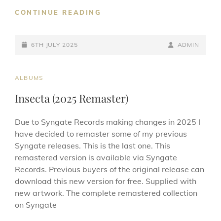
ROSETTA
CONTINUE READING
EP
(2025)
POSTED-
BY
BYLINE
6TH JULY 2025
ADMIN
ON
LINE
CAT
ALBUMS
LINKS
Insecta (2025 Remaster)
Due to Syngate Records making changes in 2025 I
have decided to remaster some of my previous
Syngate releases. This is the last one. This
remastered version is available via Syngate
Records. Previous buyers of the original release can
download this new version for free. Supplied with
new artwork. The complete remastered collection
on Syngate