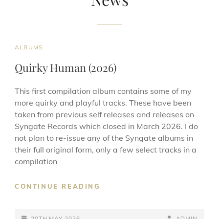
CAT
ALBUMS
LINKS
Quirky Human (2026)
This first compilation album contains some of my
more quirky and playful tracks. These have been
taken from previous self releases and releases on
Syngate Records which closed in March 2026. I do
not plan to re-issue any of the Syngate albums in
their full original form, only a few select tracks in a
compilation
QUIRKY
CONTINUE READING
HUMAN
(2026)
POSTED-
BY
BYLINE
20TH MAY 2026
ADMIN