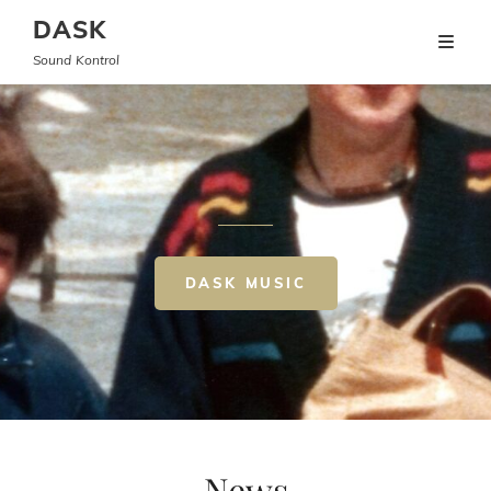
DASK
Sound Kontrol
DASK MUSIC
News