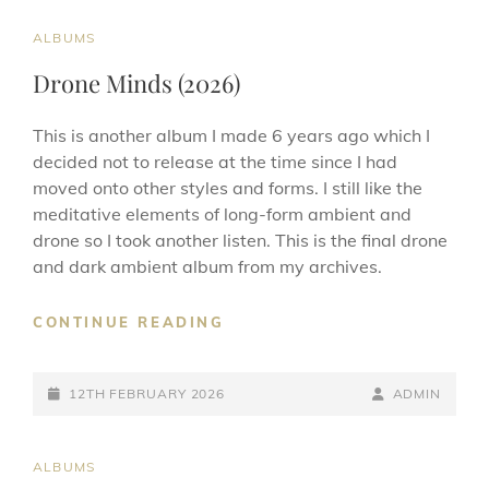
CAT
ALBUMS
LINKS
Drone Minds (2026)
This is another album I made 6 years ago which I
decided not to release at the time since I had
moved onto other styles and forms. I still like the
meditative elements of long-form ambient and
drone so I took another listen. This is the final drone
and dark ambient album from my archives.
DRONE
CONTINUE READING
MINDS
(2026)
POSTED-
BY
BYLINE
12TH FEBRUARY 2026
ADMIN
ON
LINE
CAT
ALBUMS