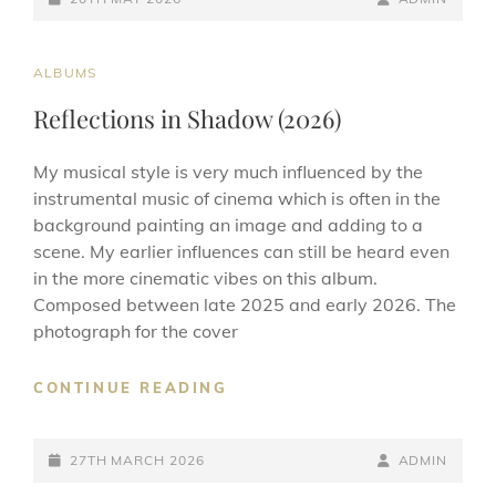
ON
LINE
CAT
ALBUMS
LINKS
Reflections in Shadow (2026)
My musical style is very much influenced by the
instrumental music of cinema which is often in the
background painting an image and adding to a
scene. My earlier influences can still be heard even
in the more cinematic vibes on this album.
Composed between late 2025 and early 2026. The
photograph for the cover
REFLECTIONS
CONTINUE READING
IN
SHADOW
POSTED-
(2026)
BY
BYLINE
27TH MARCH 2026
ADMIN
ON
LINE