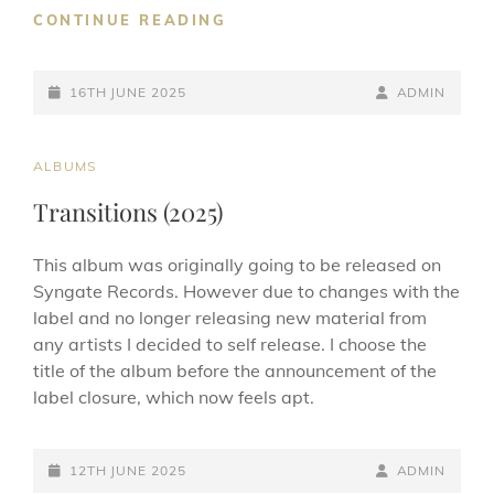
INSECTA
CONTINUE READING
(2025
REMASTER)
POSTED-
BY
BYLINE
16TH JUNE 2025
ADMIN
ON
LINE
CAT
ALBUMS
LINKS
Transitions (2025)
This album was originally going to be released on
Syngate Records. However due to changes with the
label and no longer releasing new material from
any artists I decided to self release. I choose the
title of the album before the announcement of the
label closure, which now feels apt.
POSTED-
BY
BYLINE
12TH JUNE 2025
ADMIN