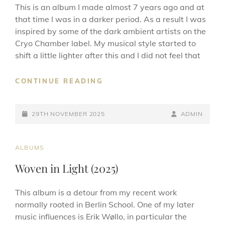
This is an album I made almost 7 years ago and at
that time I was in a darker period. As a result I was
inspired by some of the dark ambient artists on the
Cryo Chamber label. My musical style started to
shift a little lighter after this and I did not feel that
CATACOMBS
CONTINUE READING
(2025)
POSTED-
BY
BYLINE
29TH NOVEMBER 2025
ADMIN
ON
LINE
CAT
ALBUMS
LINKS
Woven in Light (2025)
This album is a detour from my recent work
normally rooted in Berlin School. One of my later
music influences is Erik Wøllo, in particular the