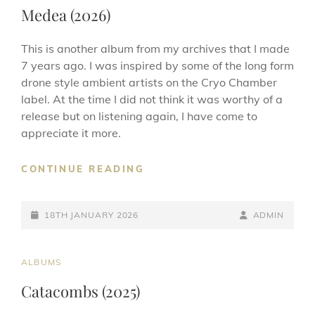
LINKS
Medea (2026)
This is another album from my archives that I made
7 years ago. I was inspired by some of the long form
drone style ambient artists on the Cryo Chamber
label. At the time I did not think it was worthy of a
release but on listening again, I have come to
appreciate it more.
MEDEA
CONTINUE READING
(2026)
POSTED-
BY
BYLINE
18TH JANUARY 2026
ADMIN
ON
LINE
CAT
ALBUMS
LINKS
Catacombs (2025)